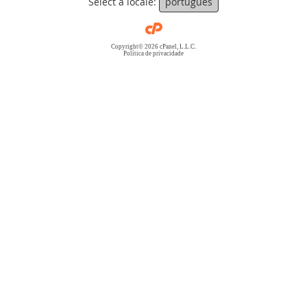
Select a locale:
português
Copyright© 2026 cPanel, L.L.C.
Política de privacidade