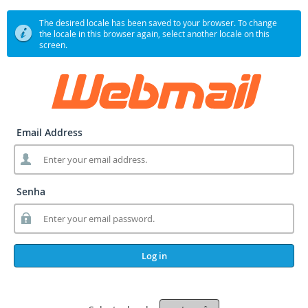
The desired locale has been saved to your browser. To change
the locale in this browser again, select another locale on this
screen.
Email Address
Senha
Log in